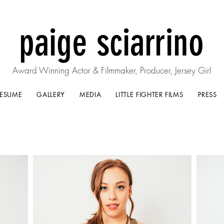
paige sciarrino
Award Winning Actor & Filmmaker, Producer, Jersey Girl
RESUME
GALLERY
MEDIA
LITTLE FIGHTER FILMS
PRESS