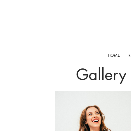
HOME
Gallery