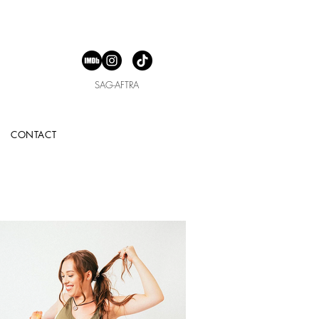
SAG-AFTRA
CONTACT