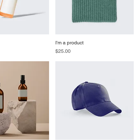
I'm a product
Price
$25.00