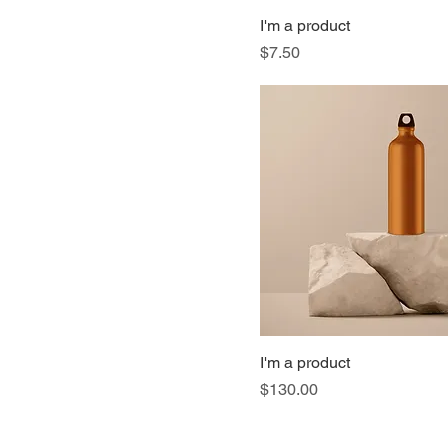
I'm a product
Price
$7.50
I'm a product
Price
$130.00