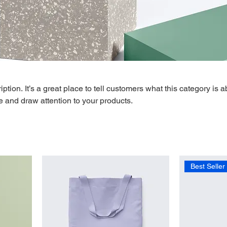
ption. It’s a great place to tell customers what this category is a
 and draw attention to your products.
Best Seller