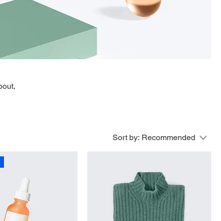
bout,
Sort by:
Recommended