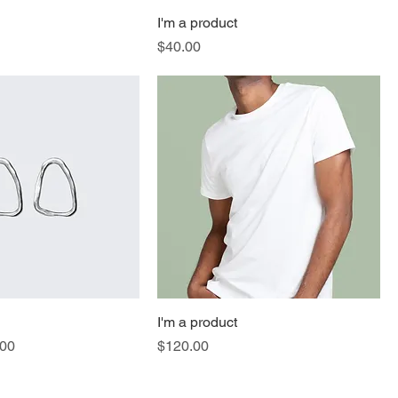
I'm a product
Price
$40.00
I'm a product
e
 Price
Price
.00
$120.00