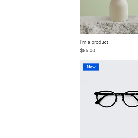
I'm a product
Price
$85.00
New