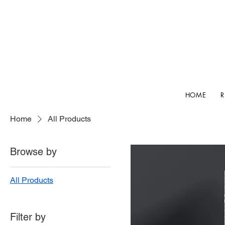
HOME
Home
All Products
Browse by
All Products
Filter by