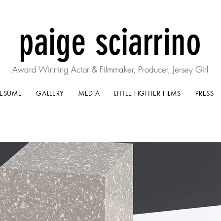
paige sciarrino
Award Winning Actor & Filmmaker, Producer, Jersey Girl
RESUME
GALLERY
MEDIA
LITTLE FIGHTER FILMS
PRESS