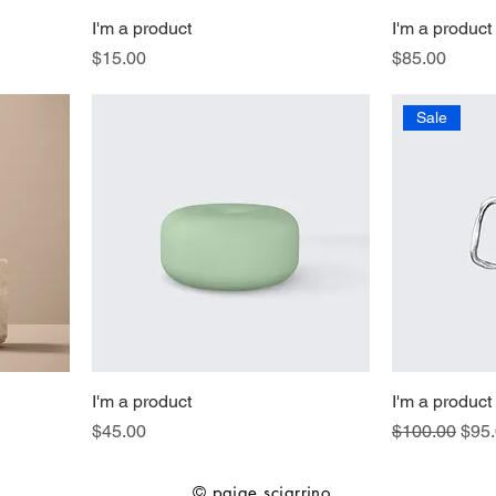
I'm a product
I'm a product
Price
Price
$15.00
$85.00
Sale
I'm a product
I'm a product
Price
Regular Pric
Sale
$45.00
$100.00
$95
© paige sciarrino