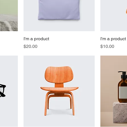
I'm a product
I'm a product
Price
Price
$20.00
$10.00