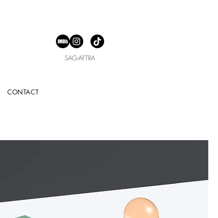
SAG-AFTRA
CONTACT