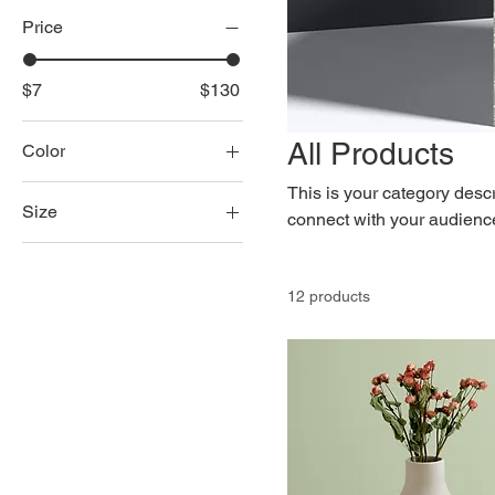
Price
$7
$130
All Products
Color
This is your category descri
Size
connect with your audience
250 ml
500 ml
12 products
80 ml
Large
Medium
Small